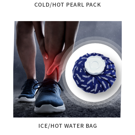
COLD/HOT PEARL PACK
ICE/HOT WATER BAG