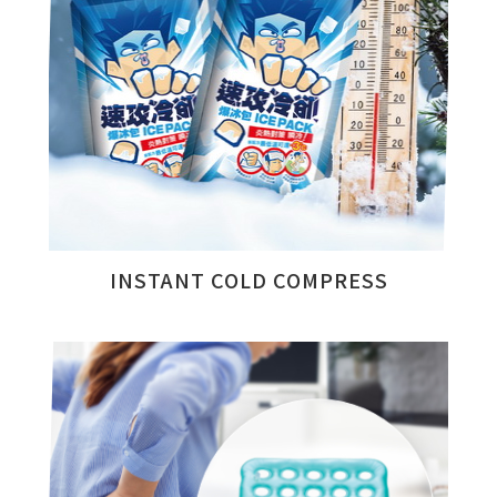
INSTANT COLD COMPRESS