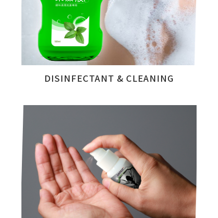
DISINFECTANT & CLEANING