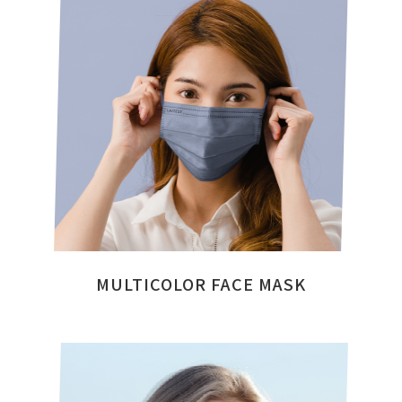
MULTICOLOR FACE MASK