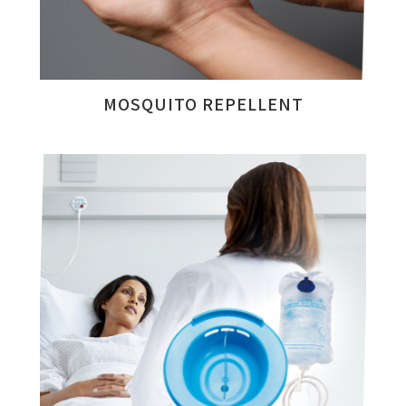
MOSQUITO REPELLENT