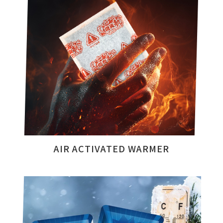
AIR ACTIVATED WARMER