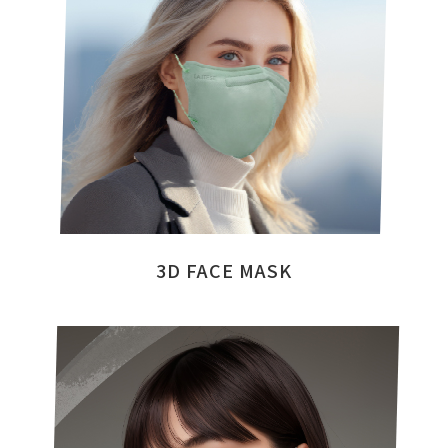
3D FACE MASK