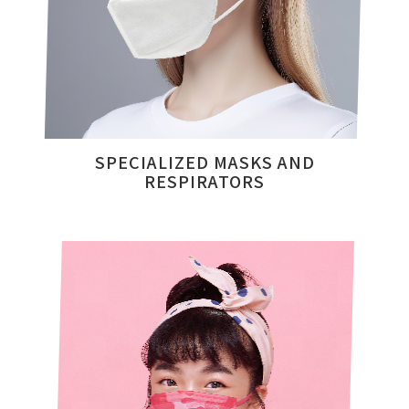
SPECIALIZED MASKS AND
RESPIRATORS