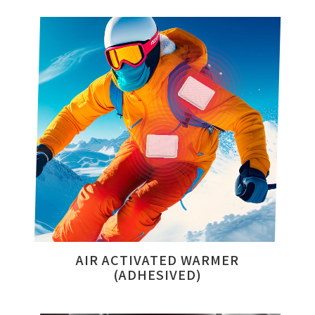
AIR ACTIVATED WARMER
(ADHESIVED)