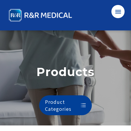
R&R
Medical
Corporation
Ltd.
Products
SUBMIT
Cancel
中
EN
Product
Categories
About Us