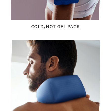
COLD/HOT GEL PACK