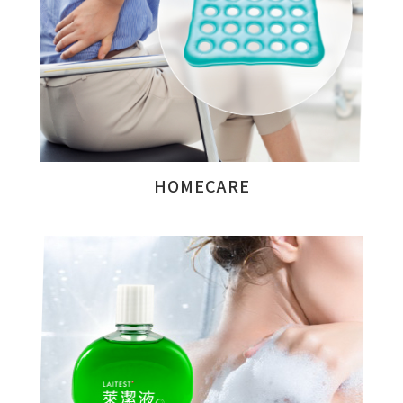
HOMECARE