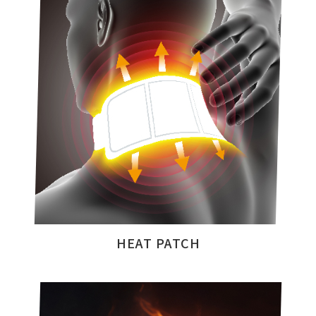
HEAT PATCH