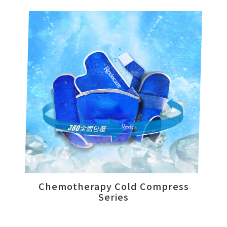
News
Product
Videos
Online Store
Customer Support
Chemotherapy Cold Compress
Series