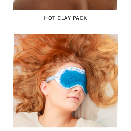
HOT CLAY PACK
All
Product Categories
Catalogue