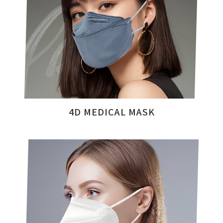
4D MEDICAL MASK