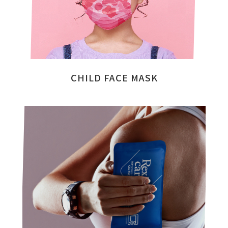
CHILD FACE MASK