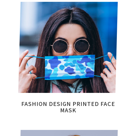
FASHION DESIGN PRINTED FACE
MASK