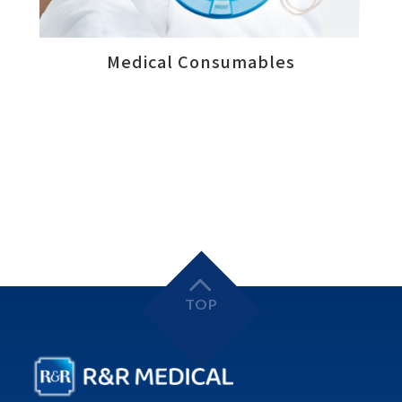
Medical Consumables
TOP